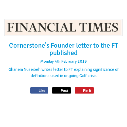
Cornerstone's Founder letter to the FT
published
Monday
4
th
February
2019
Ghanem Nuseibeh writes letter to FT explaining significance of
definitions used in ongoing Gulf crisis
Like
Post
Pin it