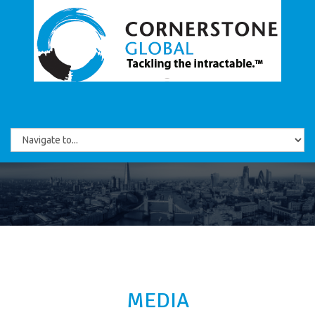
MEDIA