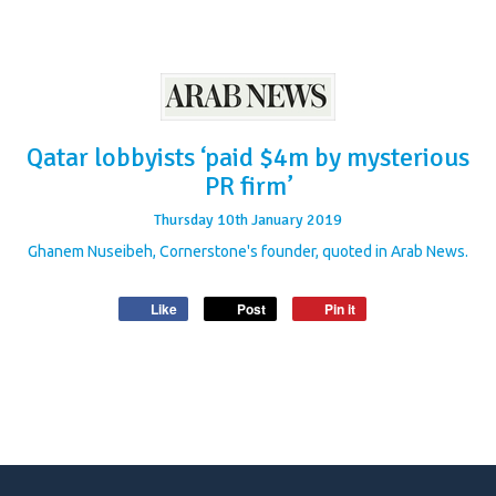
Qatar lobbyists ‘paid $4m by mysterious
PR firm’
Thursday
10
th
January
2019
Ghanem Nuseibeh, Cornerstone's founder, quoted in Arab News.
Like
Post
Pin it