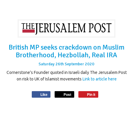
British MP seeks crackdown on Muslim
Brotherhood, Hezbollah, Real IRA
Saturday
26
th
September
2020
Cornerstone's Founder quoted in Israeli daily The Jerusalem Post
on risk to UK of Islamist movements
Link to article here
Like
Post
Pin it