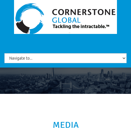
MEDIA